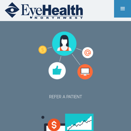
REFER A PATIENT