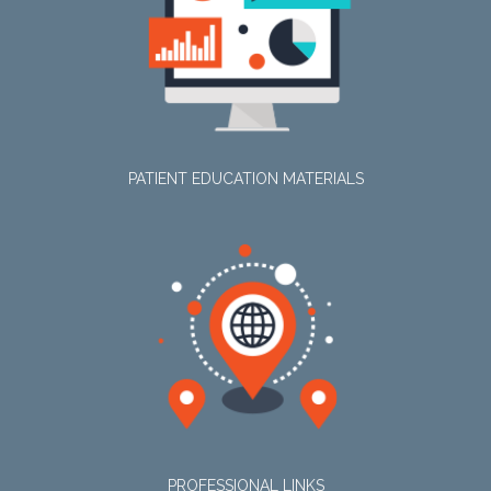
PATIENT EDUCATION MATERIALS
PROFESSIONAL LINKS