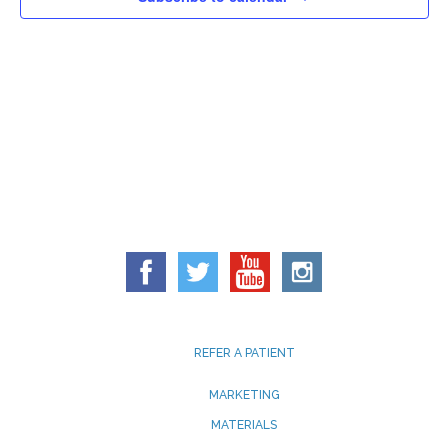
REFER A PATIENT
MARKETING
MATERIALS