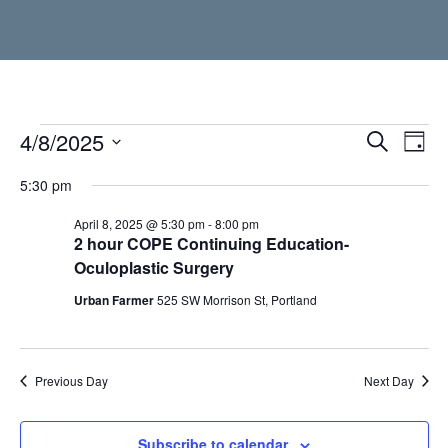
Events
4/8/2025
Event
Ev
Search
Day
Vi
Select
Searc
for
5:30 pm
date.
Nav
and
April
April 8, 2025 @ 5:30 pm
-
8:00 pm
2 hour COPE Continuing Education-
Views
Oculoplastic Surgery
8,
Navig
Urban Farmer
525 SW Morrison St, Portland
2025
Previous Day
Next Day
Subscribe to calendar