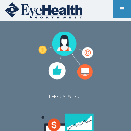
REFER A PATIENT