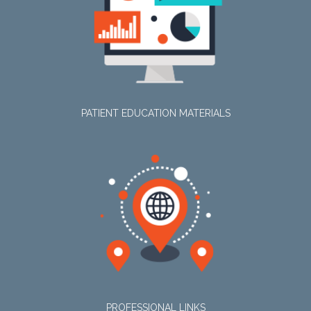
PATIENT EDUCATION MATERIALS
PROFESSIONAL LINKS