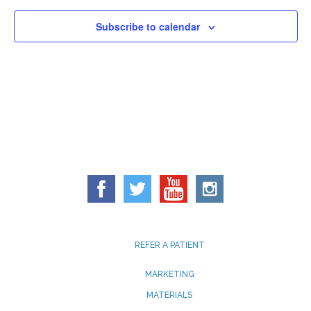
Subscribe to calendar
REFER A PATIENT
MARKETING
MATERIALS