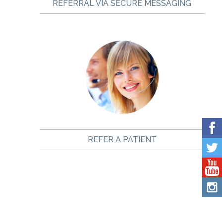
REFERRAL VIA SECURE MESSAGING
REFER A PATIENT