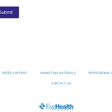
REFER A PATIENT
MARKETING MATERIALS
PROFESSIONAL 
CONTACT US