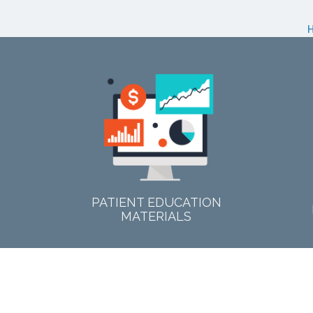
PATIENT EDUCATION
MATERIALS