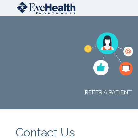
REFER A PATIENT
Contact Us