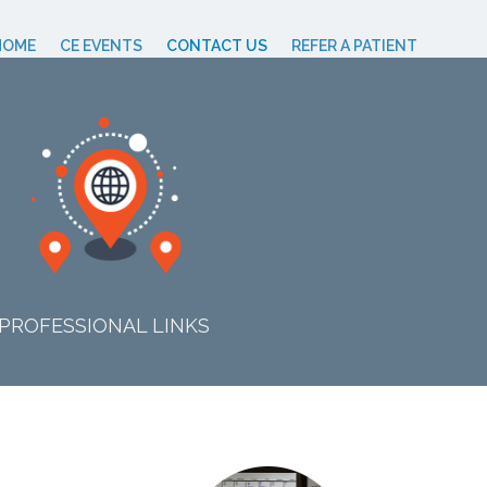
HOME
CE EVENTS
CONTACT US
REFER A PATIENT
PROFESSIONAL LINKS