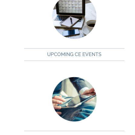
UPCOMING CE EVENTS