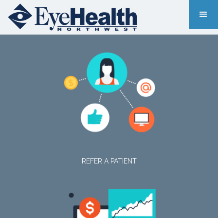
REFER A PATIENT