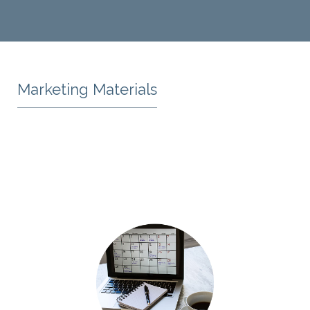
Marketing Materials