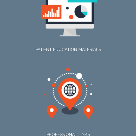
PATIENT EDUCATION MATERIALS
PROFESSIONAL LINKS