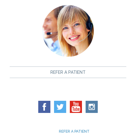
REFER A PATIENT
REFER A PATIENT