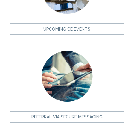
UPCOMING CE EVENTS
REFERRAL VIA SECURE MESSAGING