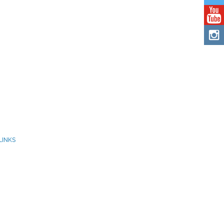
LINKS