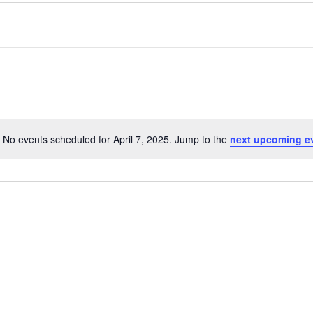
No events scheduled for April 7, 2025. Jump to the
next upcoming e
Notice