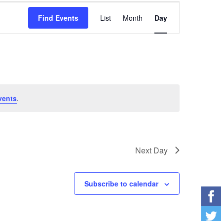
Event
Find Events
List
Month
Day
Views
Navigation
vents
.
Next Day
Subscribe to calendar