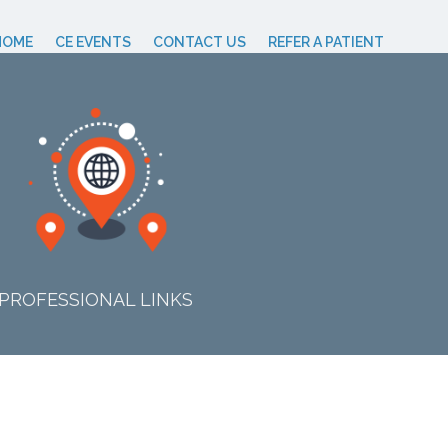
HOME
CE EVENTS
CONTACT US
REFER A PATIENT
PROFESSIONAL LINKS