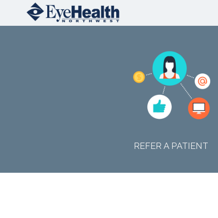
REFER A PATIENT