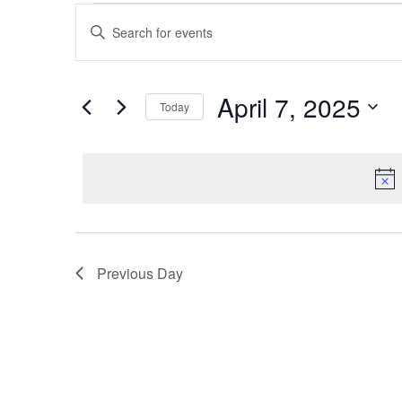
Events
Events
Enter
Keyword.
Search
for
Search
and
for
April
Events
April 7, 2025
Today
Views
by
7,
Keyword.
Select
Navigation
date.
2025
Previous Day