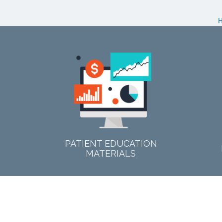
PATIENT EDUCATION
MATERIALS