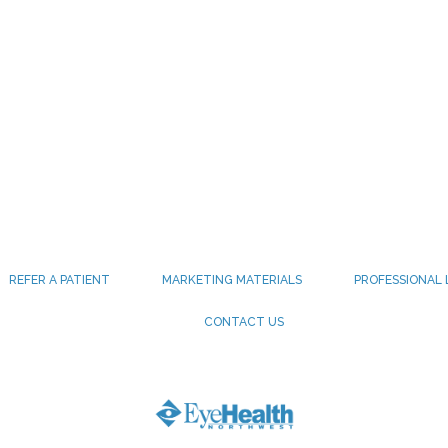
REFER A PATIENT
MARKETING MATERIALS
PROFESSIONAL 
CONTACT US