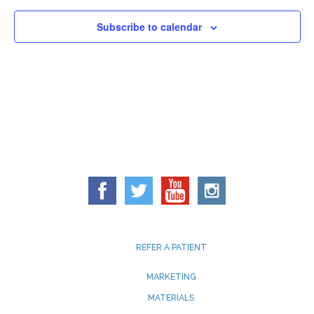
Subscribe to calendar
REFER A PATIENT
MARKETING
MATERIALS