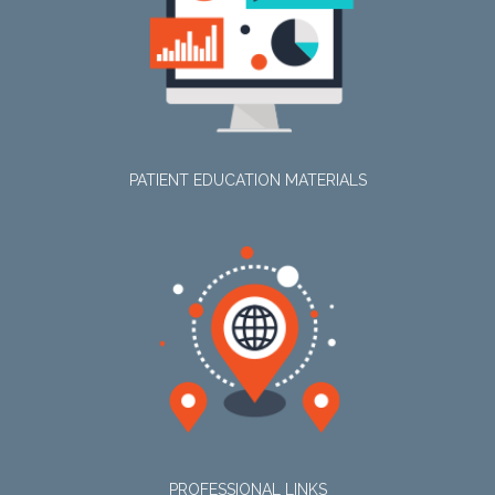
PATIENT EDUCATION MATERIALS
PROFESSIONAL LINKS