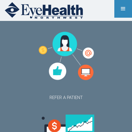
REFER A PATIENT