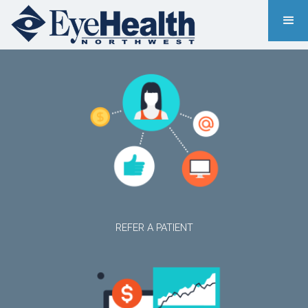
REFER A PATIENT