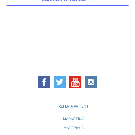
REFER A PATIENT
MARKETING
MATERIALS