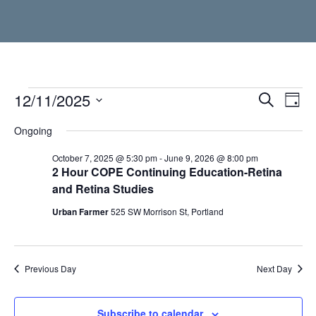
Events
12/11/2025
Event
Ev
Search
Day
Vi
Select
Searc
for
Ongoing
date.
Nav
and
December
October 7, 2025 @ 5:30 pm
-
June 9, 2026 @ 8:00 pm
2 Hour COPE Continuing Education-Retina
Views
and Retina Studies
11,
Navig
Urban Farmer
525 SW Morrison St, Portland
2025
Previous Day
Next Day
Subscribe to calendar