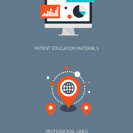
PATIENT EDUCATION MATERIALS
PROFESSIONAL LINKS