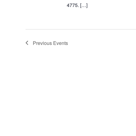
4775. […]
Previous
Events