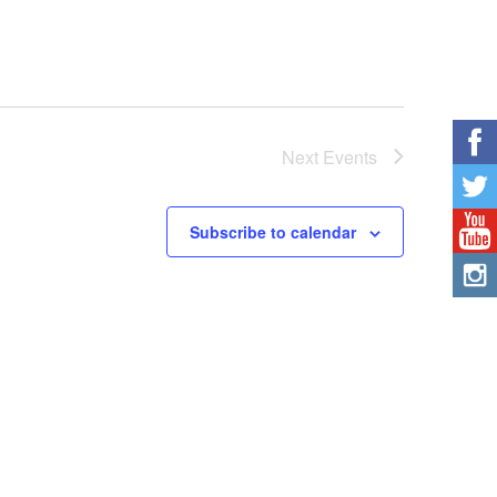
Next
Events
Subscribe to calendar