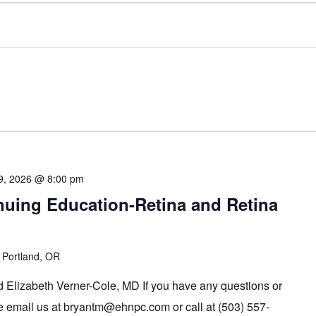
9, 2026 @ 8:00 pm
uing Education-Retina and Retina
 Portland, OR
 Elizabeth Verner-Cole, MD If you have any questions or
se email us at bryantm@ehnpc.com or call at (503) 557-