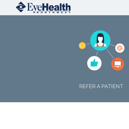
REFER A PATIENT