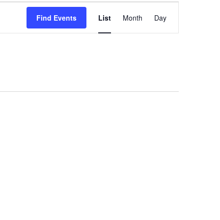
Event
Find Events
List
Month
Day
Views
Navigation