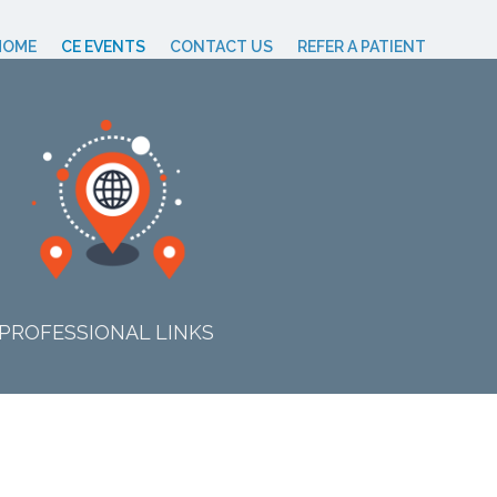
HOME
CE EVENTS
CONTACT US
REFER A PATIENT
PROFESSIONAL LINKS