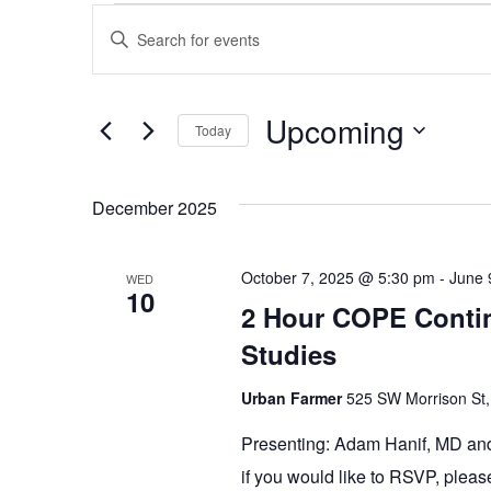
Events
Events
Enter
Keyword.
Search
Search
and
for
Events
Upcoming
Today
Views
by
Keyword.
Select
Navigation
date.
December 2025
October 7, 2025 @ 5:30 pm
-
June 
WED
10
2 Hour COPE Contin
Studies
Urban Farmer
525 SW Morrison St,
Presenting: Adam Hanif, MD and
if you would like to RSVP, plea