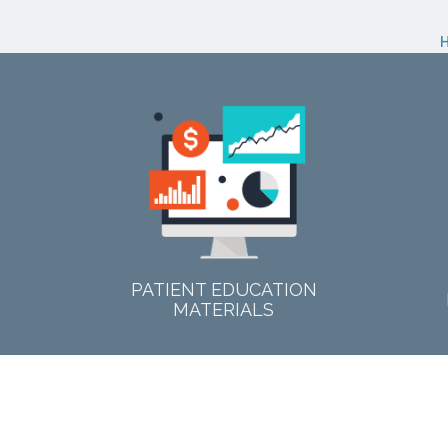
PATIENT EDUCATION
MATERIALS