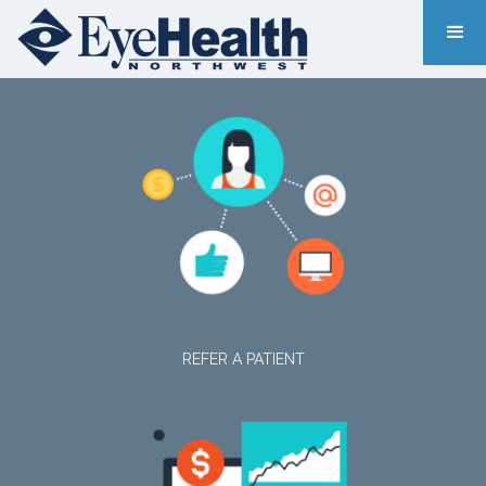
REFER A PATIENT