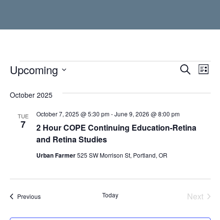
Events
Upcoming
Event
Ev
Search
List
Vi
Select
Searc
date.
October 2025
Nav
and
October 7, 2025 @ 5:30 pm
-
June 9, 2026 @ 8:00 pm
TUE
Views
7
2 Hour COPE Continuing Education-Retina
Navig
and Retina Studies
Urban Farmer
525 SW Morrison St, Portland, OR
Today
Next
Events
Previous
Events