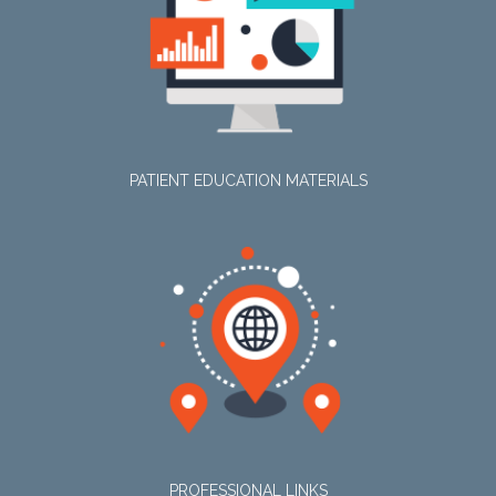
PATIENT EDUCATION MATERIALS
PROFESSIONAL LINKS