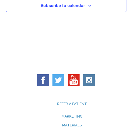
Subscribe to calendar
REFER A PATIENT
MARKETING
MATERIALS