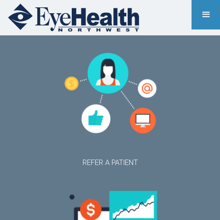
REFER A PATIENT