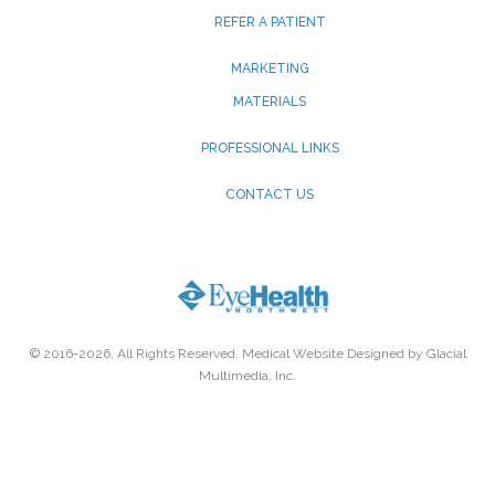
REFER A PATIENT
MARKETING
MATERIALS
PROFESSIONAL LINKS
CONTACT US
© 2016-2026, All Rights Reserved. Medical Website Designed by Glacial
Multimedia, Inc.