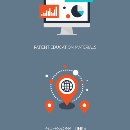
PATIENT EDUCATION MATERIALS
PROFESSIONAL LINKS