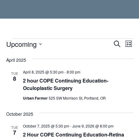
Events
Upcoming
Event
Ev
Search
List
Vi
Select
Searc
date.
April 2025
Nav
and
April 8, 2025 @ 5:30 pm
-
8:00 pm
TUE
Views
8
2 hour COPE Continuing Education-
Navig
Oculoplastic Surgery
Urban Farmer
525 SW Morrison St, Portland, OR
October 2025
October 7, 2025 @ 5:30 pm
-
June 9, 2026 @ 8:00 pm
TUE
7
2 Hour COPE Continuing Education-Retina