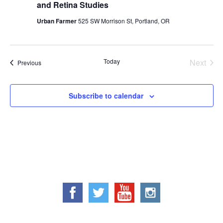
and Retina Studies
Urban Farmer
525 SW Morrison St, Portland, OR
Today
Next
Events
Previous
Events
Subscribe to calendar