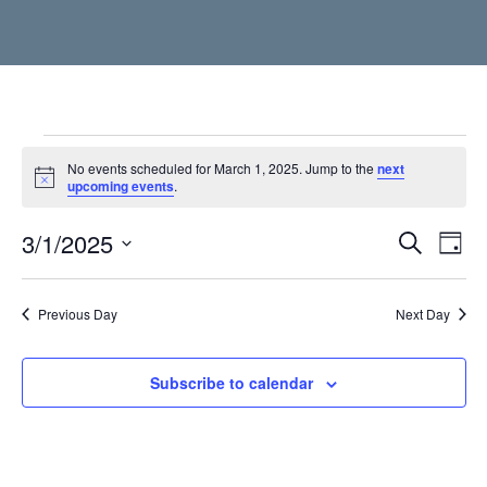
Events
No events scheduled for March 1, 2025. Jump to the
next
Notice
upcoming events
.
for
3/1/2025
Event
Ev
Search
March
Day
Vi
Select
Searc
1,
date.
Nav
Previous Day
and
Next Day
2025
Views
Subscribe to calendar
Navig