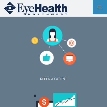
REFER A PATIENT