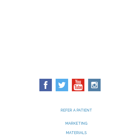
REFER A PATIENT
MARKETING
MATERIALS