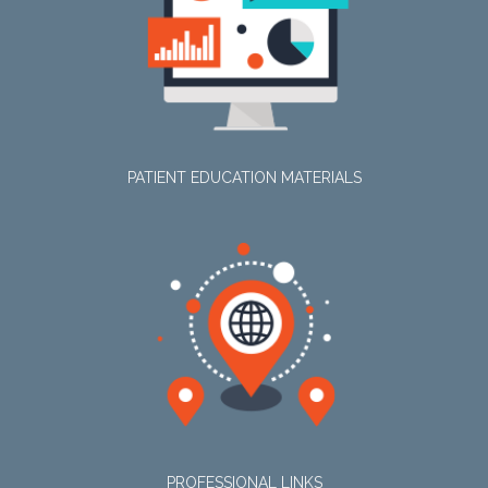
PATIENT EDUCATION MATERIALS
PROFESSIONAL LINKS