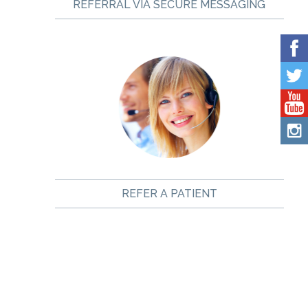
REFERRAL VIA SECURE MESSAGING
REFER A PATIENT