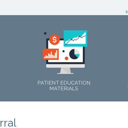
PATIENT EDUCATION
MATERIALS
rral