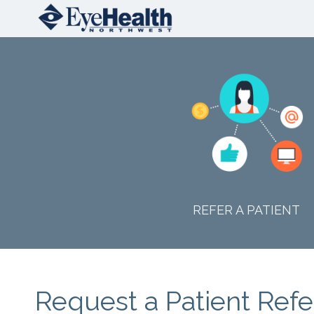
REFER A PATIENT
Request a Patient Refe