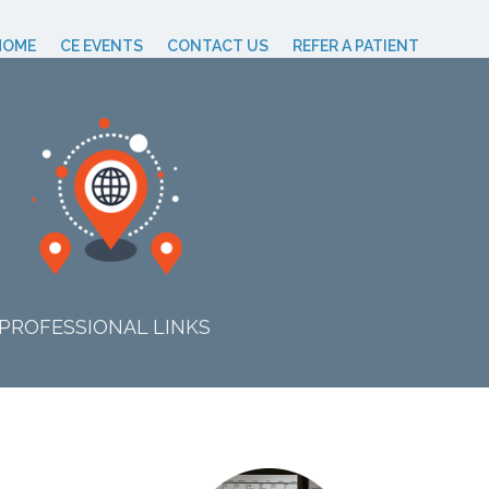
HOME
CE EVENTS
CONTACT US
REFER A PATIENT
PROFESSIONAL LINKS