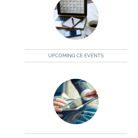
UPCOMING CE EVENTS